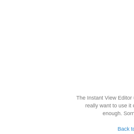
The Instant View Editor
really want to use it
enough. Sorr
Back t