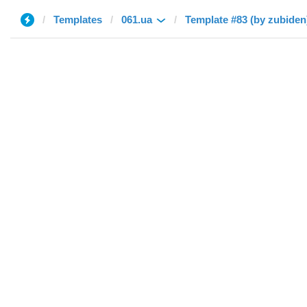
Templates
061.ua
Template #83 (by zubiden