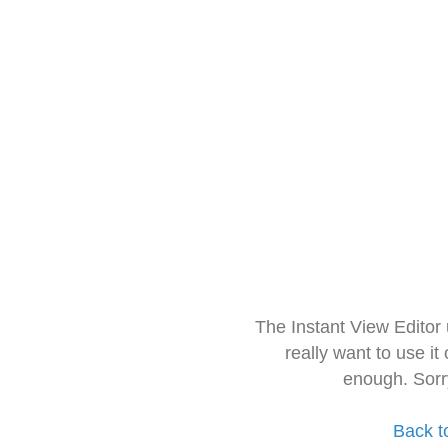
The Instant View Editor
really want to use it
enough. Sorr
Back t