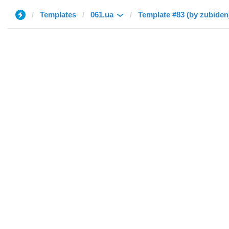
Templates
061.ua
Template #83 (by zubiden