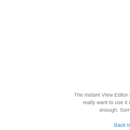
The Instant View Editor
really want to use it
enough. Sorr
Back t