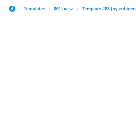
Templates
061.ua
Template #83 (by zubiden