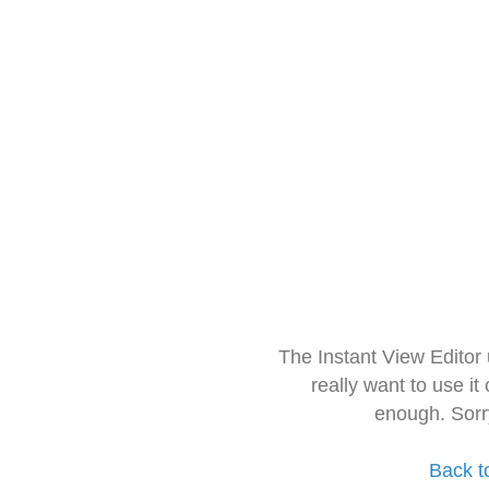
The Instant View Editor
really want to use it
enough. Sorr
Back t