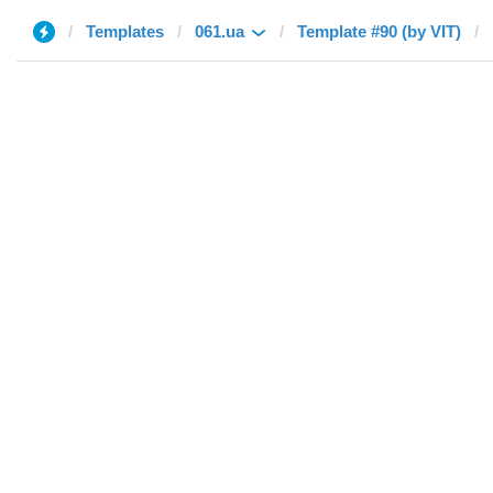
Templates
061.ua
Template #90 (by VIT)