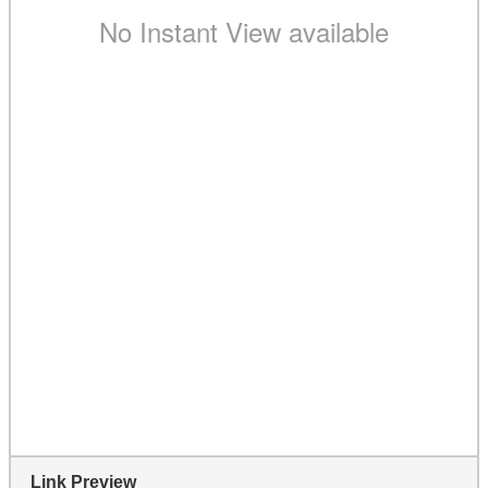
Link Preview