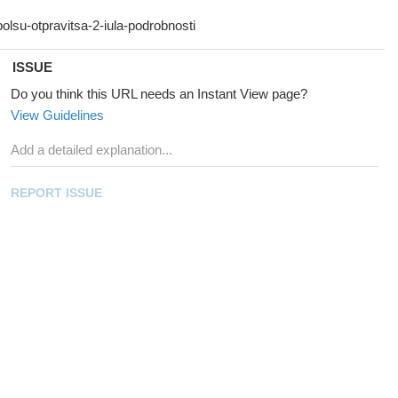
ISSUE
Do you think this URL needs an Instant View page?
View Guidelines
REPORT ISSUE