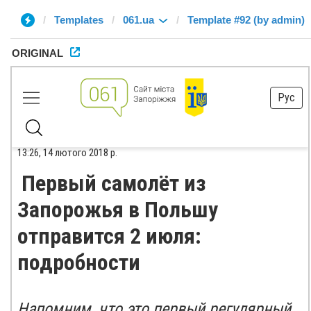
Templates
061.ua
Template #92 (by admin)
ORIGINAL