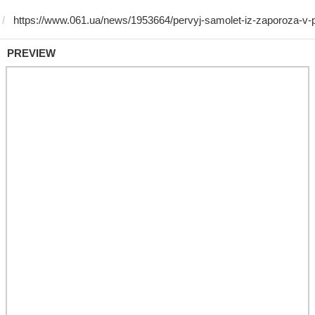
PREVIEW