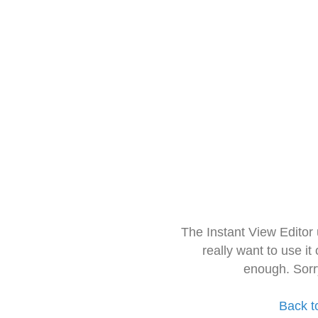
The Instant View Editor
really want to use it
enough. Sorr
Back t