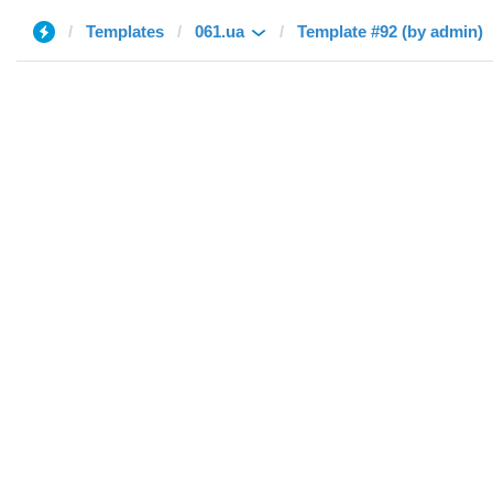
Templates
061.ua
Template #92 (by admin)