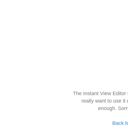
The Instant View Editor
really want to use it
enough. Sorr
Back t