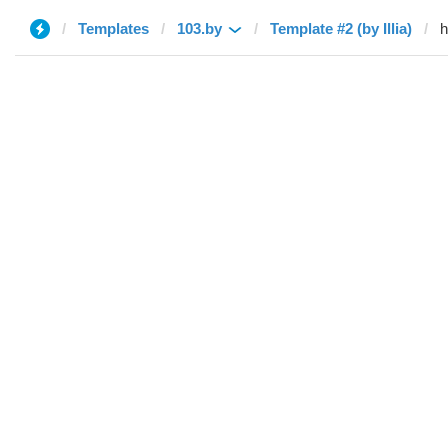
Templates
103.by
Template #2 (by Illia)