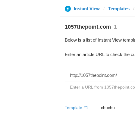
Instant View
Templates
1057thepoint.com
1
Below is a list of Instant View templ
Enter an article URL to check the cu
Enter a URL from 1057thepoint.c
Template #1
chuchu