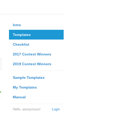
Intro
Templates
Checklist
2017 Contest Winners
2019 Contest Winners
Sample Templates
My Templates
e
Manual
Hello, anonymous!
Login