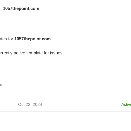
1057thepoint.com
ates for
1057thepoint.com
.
rrently active template for issues.
om
Oct 22, 2024
Activ