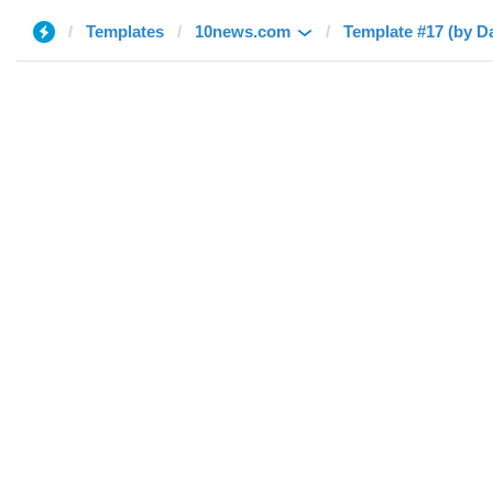
Templates
10news.com
Template #17 (by Da