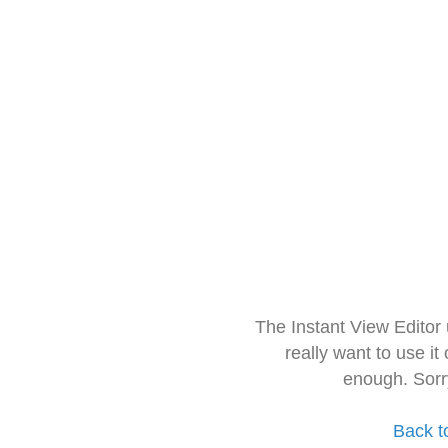
The Instant View Editor
really want to use it
enough. Sorr
Back t