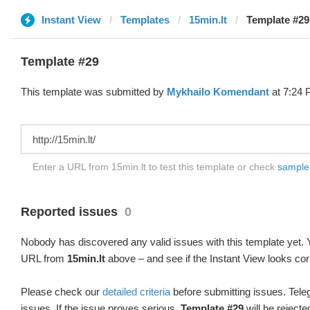
Instant View
Templates
15min.lt
Template #29
Template #29
This template was submitted by
Mykhailo Komendant
at 7:24 
Enter a URL from 15min.lt to test this template or check
sample d
Reported issues
0
Nobody has discovered any valid issues with this template yet. Y
URL from
15min.lt
above – and see if the Instant View looks cor
Please check our
detailed criteria
before submitting issues. Teleg
issues. If the issue proves serious,
Template #29
will be rejecte