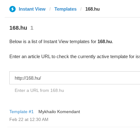
Instant View
Templates
168.hu
168.hu
1
Below is a list of Instant View templates for
168.hu
.
Enter an article URL to check the currently active template for i
Enter a URL from 168.hu
Template #1
Mykhailo Komendant
Feb 22 at 12:30 AM