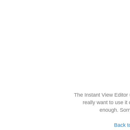
The Instant View Editor
really want to use it
enough. Sorr
Back t