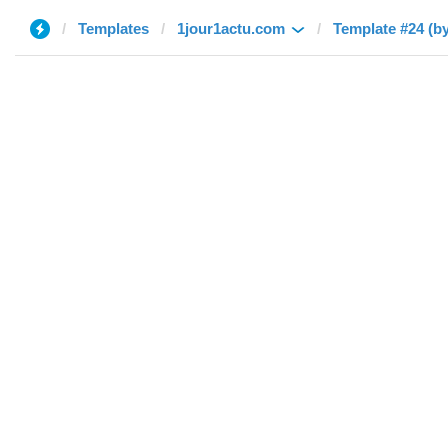
Templates
1jour1actu.com
Template #24 (b