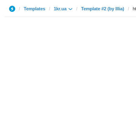
Templates
1kr.ua
Template #2 (by Illia)