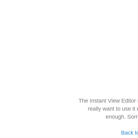
The Instant View Editor
really want to use it
enough. Sorr
Back t