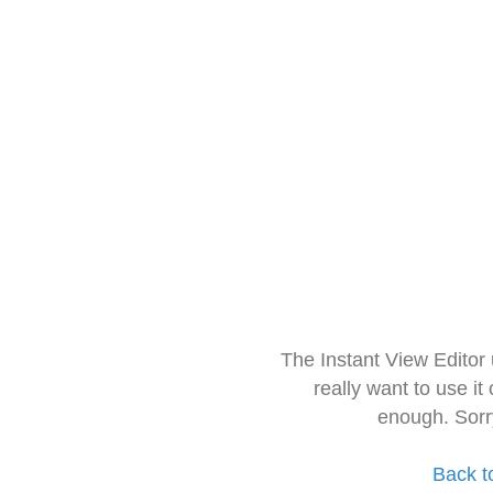
The Instant View Editor
really want to use it
enough. Sorr
Back t