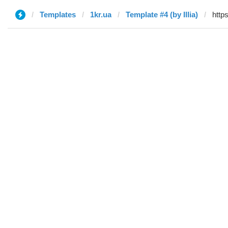
Templates
1kr.ua
Template #4 (by Illia)