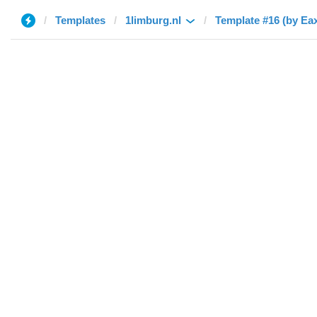
Templates
1limburg.nl
Template #16 (by Ea