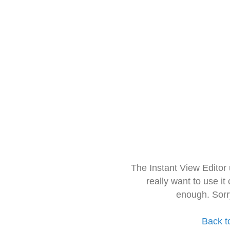
The Instant View Editor
really want to use it
enough. Sorr
Back t