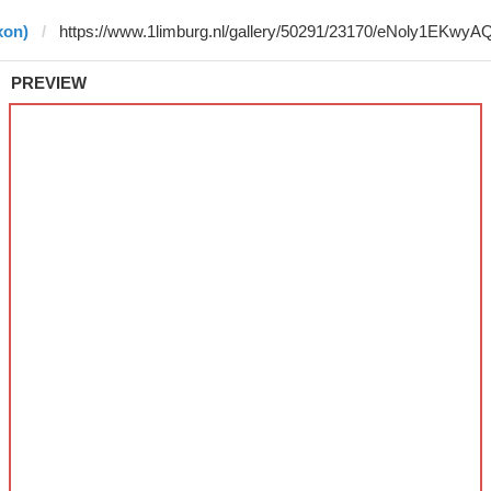
xon)
PREVIEW