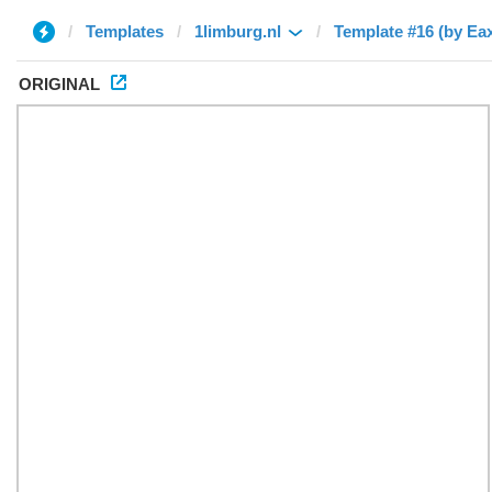
Templates
1limburg.nl
Template #16 (by Ea
ORIGINAL