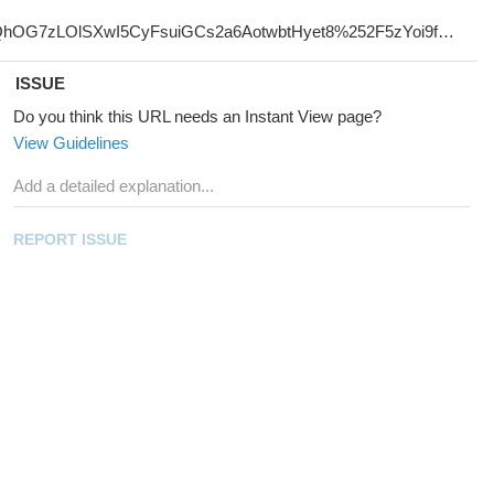
ISSUE
Do you think this URL needs an Instant View page?
View Guidelines
REPORT ISSUE