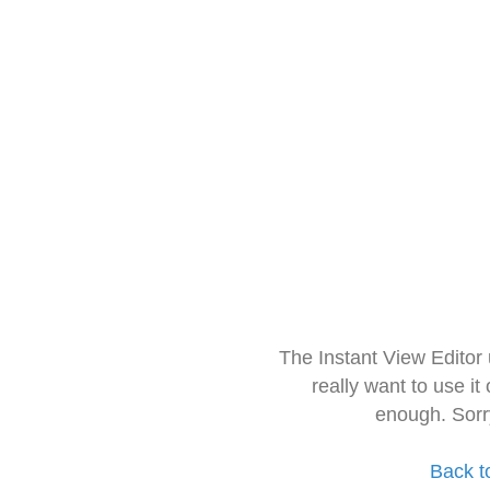
The Instant View Editor
really want to use it
enough. Sorr
Back t