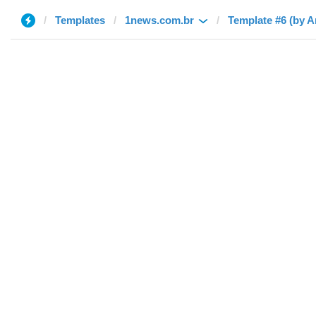
Templates
1news.com.br
Template #6 (by 