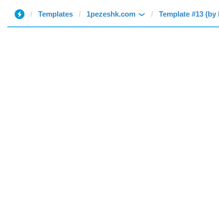
Templates
1pezeshk.com
Template #13 (by