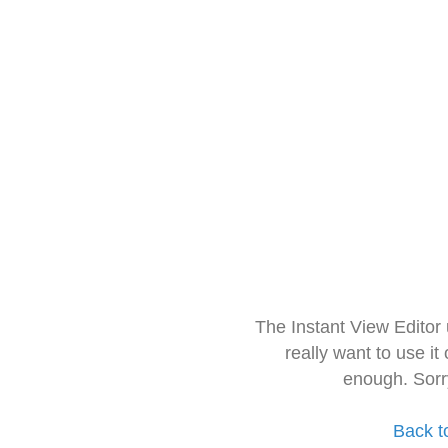
The Instant View Editor
really want to use it
enough. Sorr
Back t