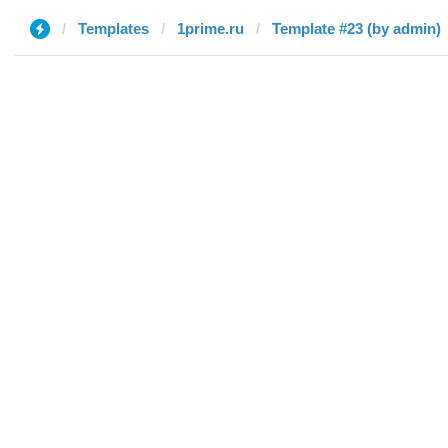
Templates
1prime.ru
Template #23 (by admin)