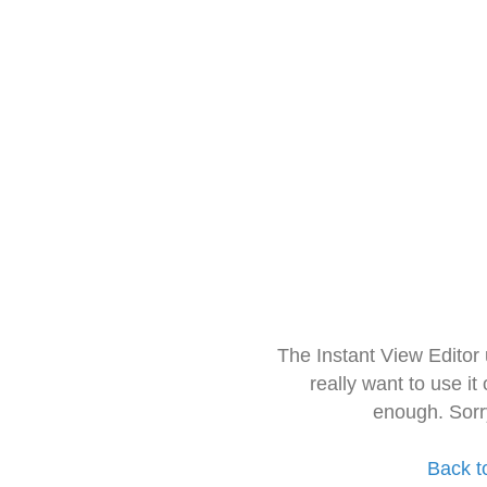
The Instant View Editor
really want to use it
enough. Sorr
Back t