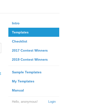
Intro
Templates
Checklist
2017 Contest Winners
2019 Contest Winners
Sample Templates
E
My Templates
Manual
Hello, anonymous!
Login