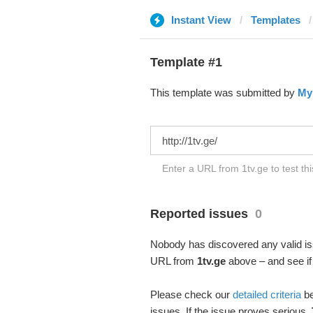
Instant View
Templates
Template #1
This template was submitted by
My
Enter a URL from 1tv.ge to test th
Reported issues
0
Nobody has discovered any valid iss
URL from
1tv.ge
above – and see if 
Please check our
detailed criteria
be
issues. If the issue proves serious,