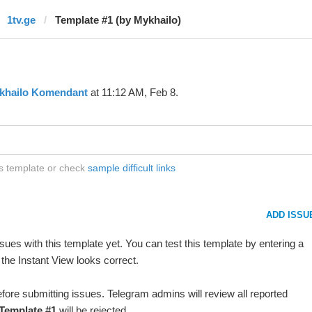
1tv.ge
Template #1 (by Mykhailo)
khailo Komendant
at 11:12 AM, Feb 8.
is template or check
sample difficult links
ADD ISSU
ues with this template yet. You can test this template by entering a
the Instant View looks correct.
fore submitting issues. Telegram admins will review all reported
Template #1
will be rejected.