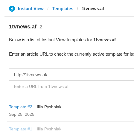
Instant View
Templates
1tvnews.af
1tvnews.af
2
Below is a list of Instant View templates for
1tvnews.af
.
Enter an article URL to check the currently active template for i
Enter a URL from 1tvnews.af
Template #2
Illia Pyshniak
Sep 25, 2025
Template #1
Illia Pyshniak