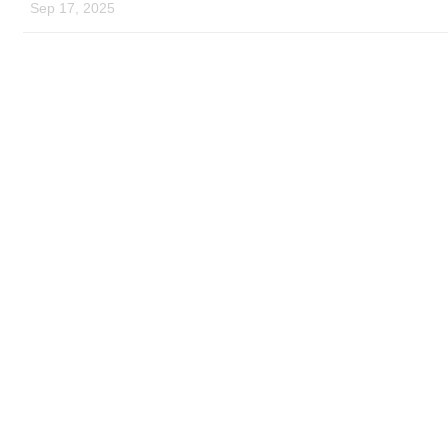
Sep 17, 2025