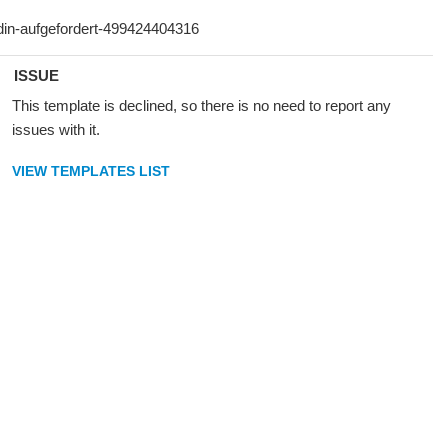
ISSUE
This template is declined, so there is no need to report any
issues with it.
VIEW TEMPLATES LIST