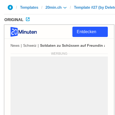
Templates
20min.ch
Template #27 (by Delet
ORIGINAL