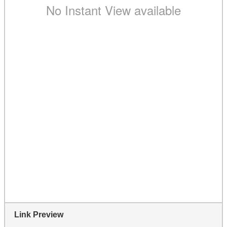
Link Preview