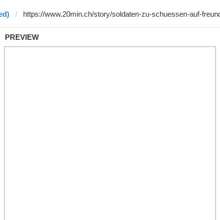
ed)
PREVIEW