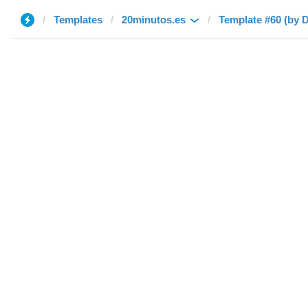
Templates
20minutos.es
Template #60 (by D