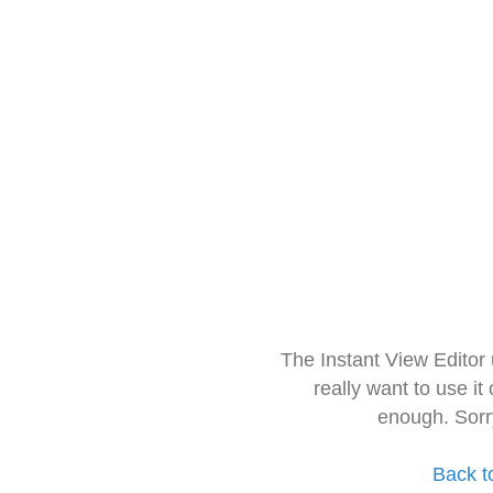
The Instant View Editor
really want to use it
enough. Sorr
Back t