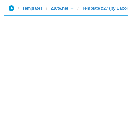
Templates
218tv.net
Template #27 (by Eaxo