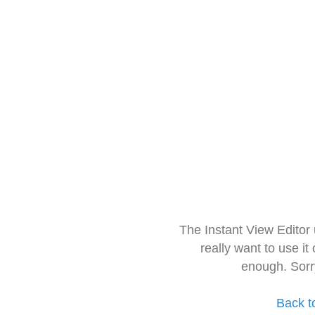
The Instant View Editor
really want to use it
enough. Sorr
Back t