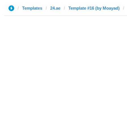
Templates
24.ae
Template #16 (by Moayad)