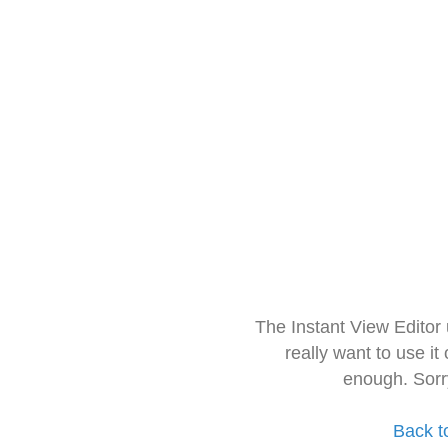
The Instant View Editor
really want to use it
enough. Sorr
Back t