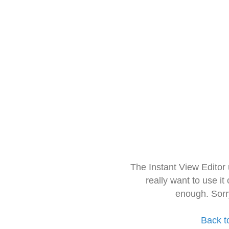
The Instant View Editor
really want to use it
enough. Sorr
Back t