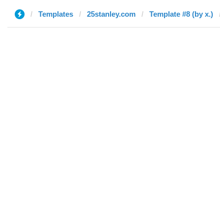
Templates
25stanley.com
Template #8 (by x.)