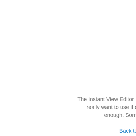
The Instant View Editor
really want to use it
enough. Sorr
Back t