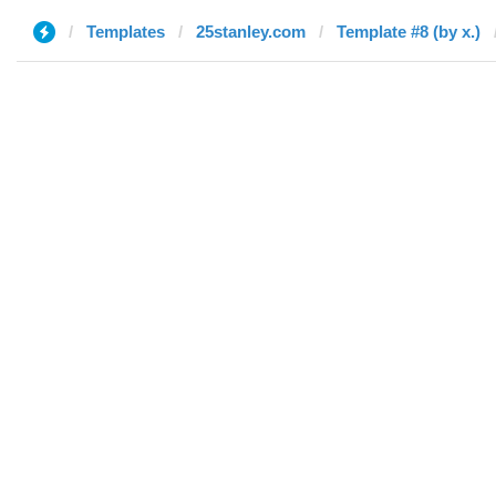
Templates
25stanley.com
Template #8 (by x.)