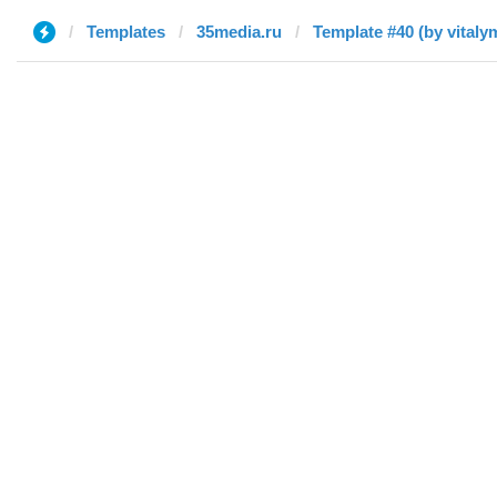
Templates
35media.ru
Template #40 (by vital