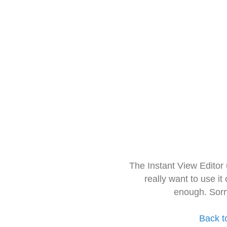
The Instant View Editor
really want to use it
enough. Sorr
Back t