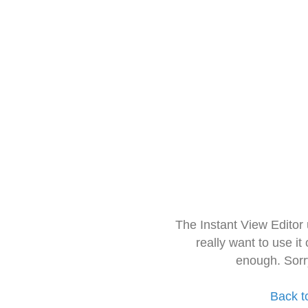
The Instant View Editor
really want to use it
enough. Sorr
Back t