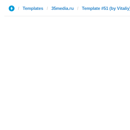
Templates
35media.ru
Template #51 (by Vitaliy