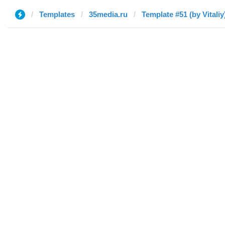
Templates
35media.ru
Template #51 (by Vitaliy