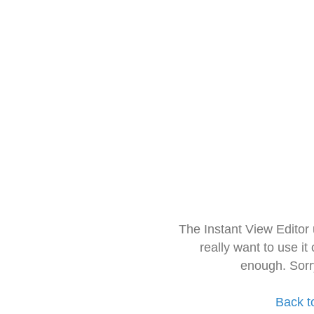
The Instant View Editor
really want to use it
enough. Sorr
Back t