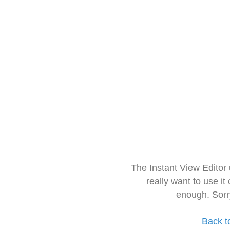
The Instant View Editor
really want to use it
enough. Sorr
Back t