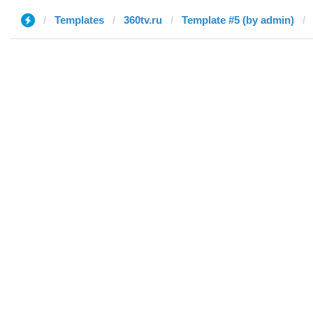
Templates
360tv.ru
Template #5 (by admin)