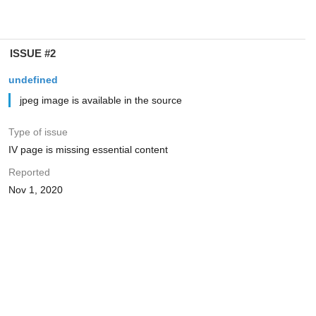
ISSUE #2
undefined
jpeg image is available in the source
Type of issue
IV page is missing essential content
Reported
Nov 1, 2020