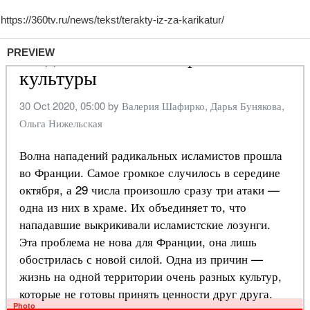
PREVIEW