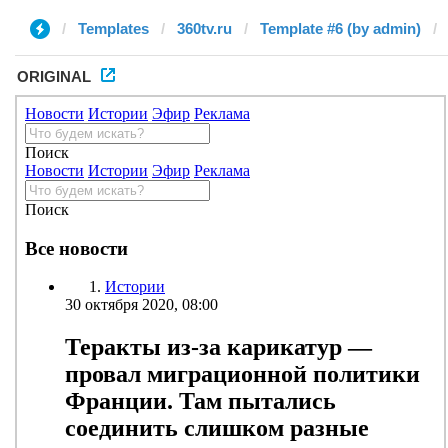
Templates
360tv.ru
Template #6 (by admin)
ORIGINAL