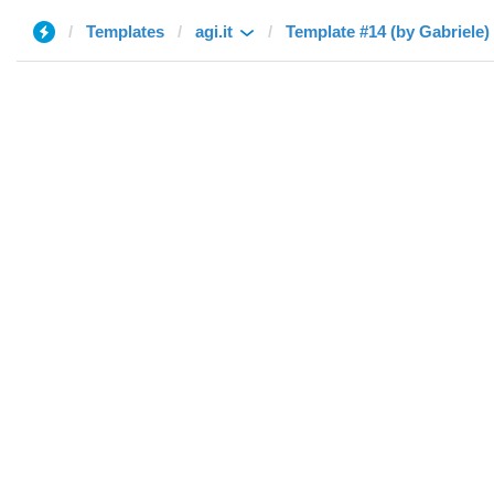
Templates
agi.it
Template #14 (by Gabriele)