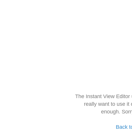
The Instant View Editor
really want to use it
enough. Sorr
Back t