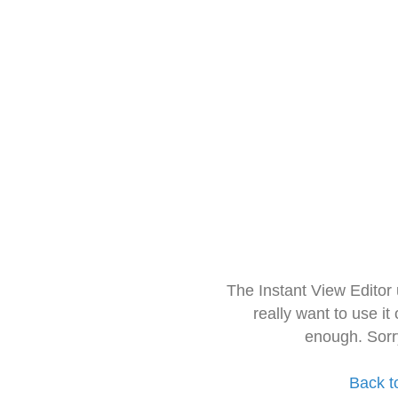
The Instant View Editor
really want to use it
enough. Sorr
Back t