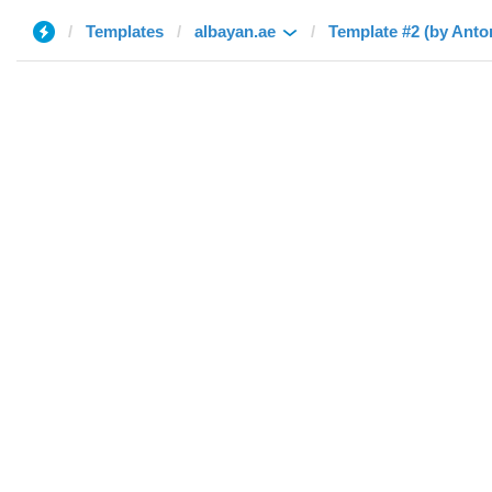
Templates
albayan.ae
Template #2 (by Anto