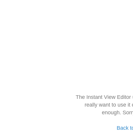
The Instant View Editor
really want to use it
enough. Sorr
Back t