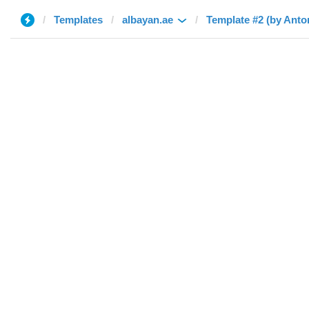
Templates
albayan.ae
Template #2 (by Anto