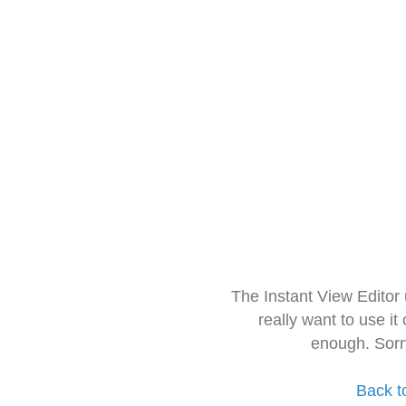
The Instant View Editor
really want to use it
enough. Sorr
Back t