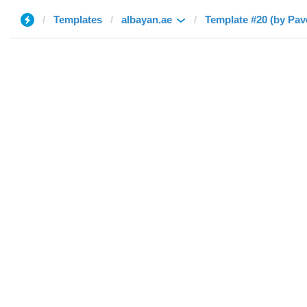
Templates
albayan.ae
Template #20 (by Pav