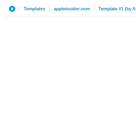
Templates
appleinsider.com
Template #1 (by A