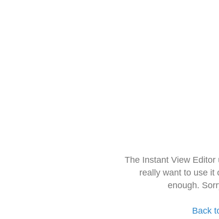
The Instant View Editor
really want to use it
enough. Sorr
Back t