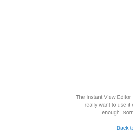
The Instant View Editor
really want to use it
enough. Sorr
Back t