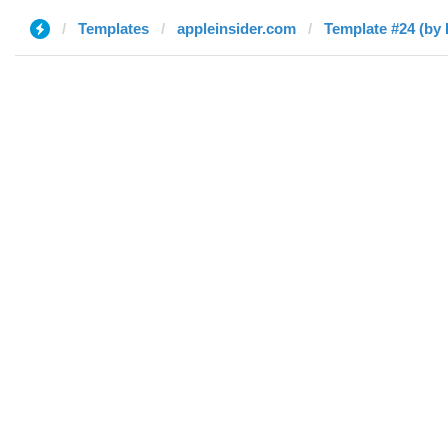
Templates
appleinsider.com
Template #24 (by 