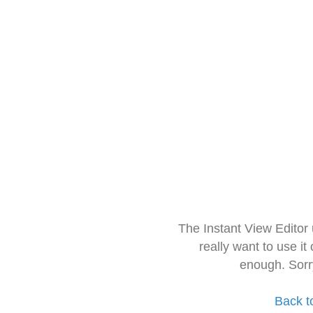
The Instant View Editor
really want to use it
enough. Sorr
Back t