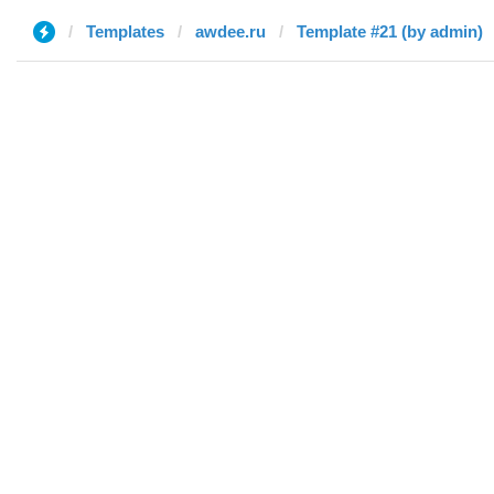
Templates
awdee.ru
Template #21 (by admin)