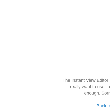
The Instant View Editor
really want to use it
enough. Sorr
Back t