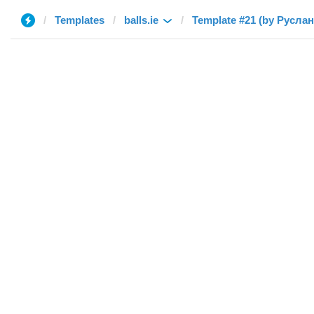
Templates
balls.ie
Template #21 (by Руслан