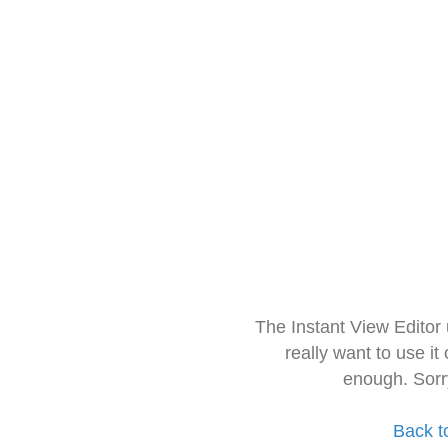
The Instant View Editor
really want to use it
enough. Sorr
Back t