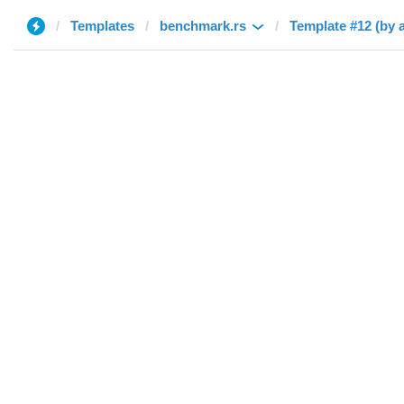
Templates
benchmark.rs
Template #12 (by 