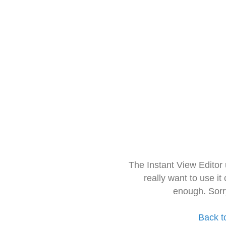
The Instant View Editor
really want to use it
enough. Sorr
Back t