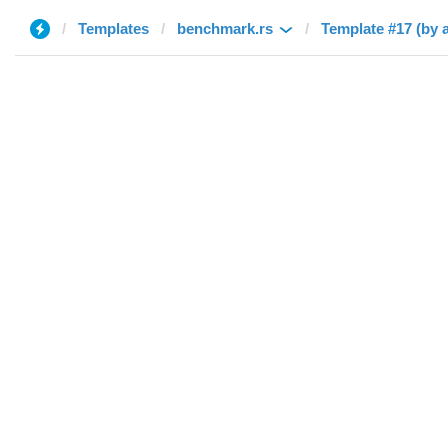
Templates
benchmark.rs
Template #17 (by 