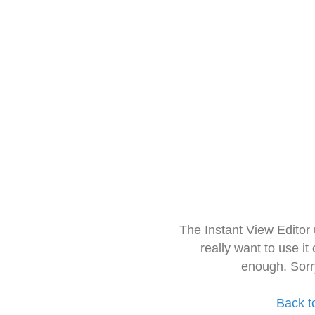
The Instant View Editor
really want to use it
enough. Sorr
Back t