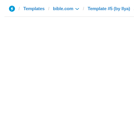
Templates
bible.com
Template #5 (by Ilya)