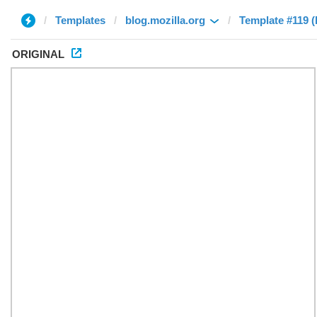
Templates
blog.mozilla.org
Template #119 
ORIGINAL