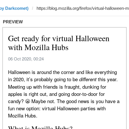
(by Darkcomet)
PREVIEW