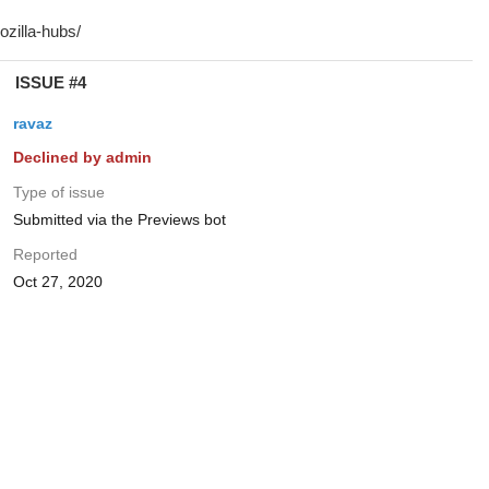
ISSUE #4
ravaz
Declined by admin
Type of issue
Submitted via the Previews bot
Reported
Oct 27, 2020