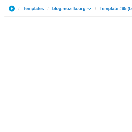
Templates
blog.mozilla.org
Template #85 (