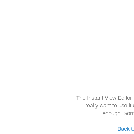
The Instant View Editor
really want to use it
enough. Sorr
Back t