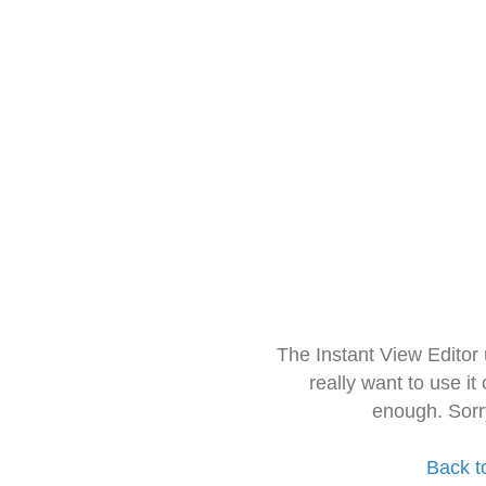
The Instant View Editor
really want to use it
enough. Sorr
Back t