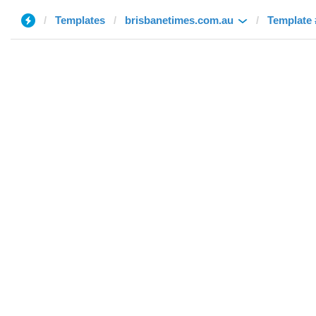
Templates
brisbanetimes.com.au
Template 