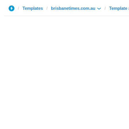
Templates
brisbanetimes.com.au
Template 