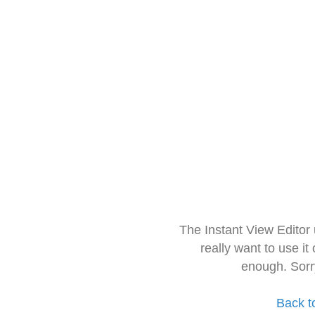
The Instant View Editor
really want to use it
enough. Sorr
Back t