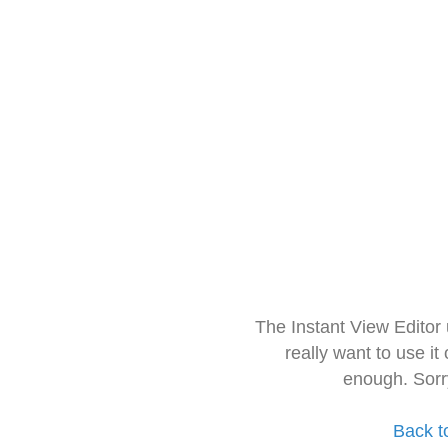
The Instant View Editor
really want to use it
enough. Sorr
Back t