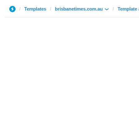
Templates
brisbanetimes.com.au
Template 