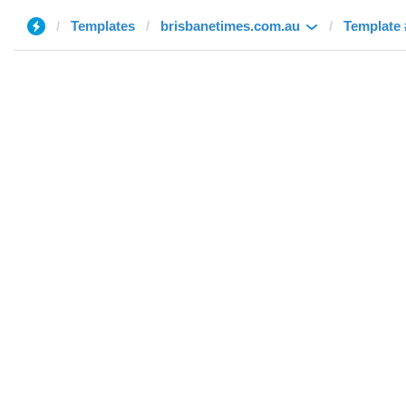
Templates
brisbanetimes.com.au
Template 