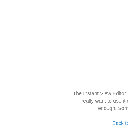
The Instant View Editor
really want to use it
enough. Sorr
Back t