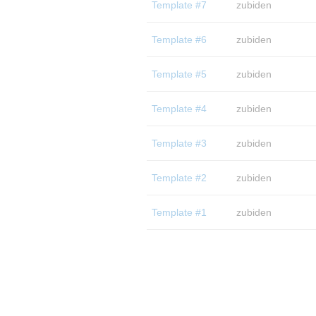
Template #7
zubiden
Template #6
zubiden
Template #5
zubiden
Template #4
zubiden
Template #3
zubiden
Template #2
zubiden
Template #1
zubiden