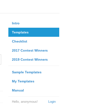
Intro
Templates
Checklist
2017 Contest Winners
2019 Contest Winners
Sample Templates
My Templates
Manual
Hello, anonymous!
Login