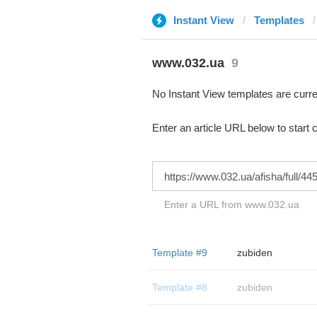
Instant View
Templates
www.032.ua
9
No Instant View templates are curre
Enter an article URL below to start 
Enter a URL from www.032.ua
Template #9
zubiden
Template #8
zubiden