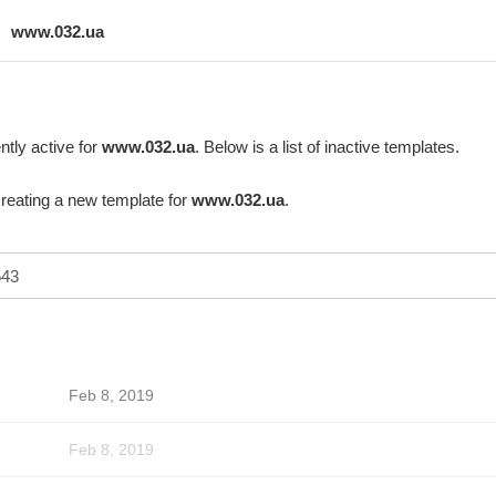
www.032.ua
ntly active for
www.032.ua
. Below is a list of inactive templates.
creating a new template for
www.032.ua
.
Feb 8, 2019
Feb 8, 2019