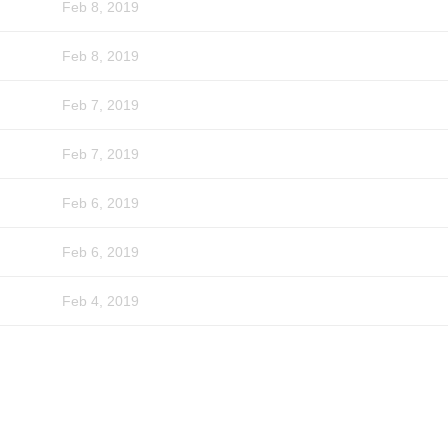
Feb 8, 2019
Feb 8, 2019
Feb 7, 2019
Feb 7, 2019
Feb 6, 2019
Feb 6, 2019
Feb 4, 2019